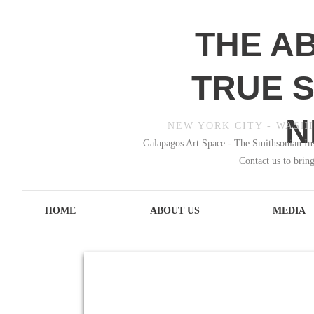
THE A
TRUE S
N
NEW YORK CITY - WASHI
Galapagos Art Space - The Smithsonian In
Contact us to bring
HOME
ABOUT US
MEDIA