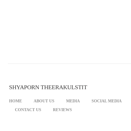
SHYAPORN THEERAKULSTIT
HOME
ABOUT US
MEDIA
SOCIAL MEDIA
CONTACT US
REVIEWS